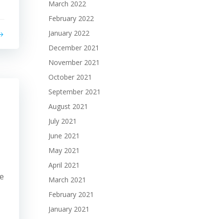
March 2022
February 2022
January 2022
December 2021
November 2021
October 2021
September 2021
August 2021
July 2021
June 2021
May 2021
April 2021
le
March 2021
February 2021
January 2021