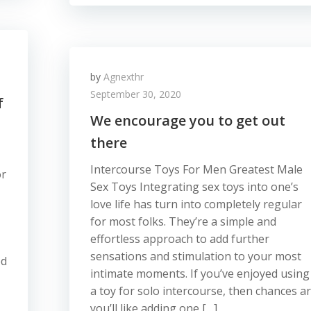
by
Agnexthr
September 30, 2020
f
We encourage you to get out
there
Intercourse Toys For Men Greatest Male
or
Sex Toys Integrating sex toys into one’s
love life has turn into completely regular
for most folks. They’re a simple and
effortless approach to add further
sensations and stimulation to your most
ed
intimate moments. If you’ve enjoyed using
a toy for solo intercourse, then chances a
you’ll like adding one […]