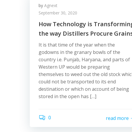
by
Agnext
September 30, 2020
How Technology is Transformin
the way Distillers Procure Grain
It is that time of the year when the
godowns in the granary bowls of the
country i.e. Punjab, Haryana, and parts of
Western UP would be preparing
themselves to weed out the old stock whi
could not be transported to its end
destination or which on account of being
stored in the open has […]
0
read more