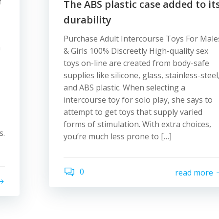
r
The ABS plastic case added to it
durability
Purchase Adult Intercourse Toys For Male
a
& Girls 100% Discreetly High-quality sex
toys on-line are created from body-safe
supplies like silicone, glass, stainless-steel
and ABS plastic. When selecting a
intercourse toy for solo play, she says to
attempt to get toys that supply varied
forms of stimulation. With extra choices,
s.
you’re much less prone to […]
0
read more