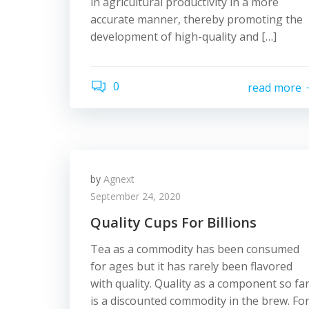
in agricultural productivity in a more
accurate manner, thereby promoting the
development of high-quality and […]
0
read more
by
Agnext
September 24, 2020
Quality Cups For Billions
Tea as a commodity has been consumed
for ages but it has rarely been flavored
with quality. Quality as a component so fa
is a discounted commodity in the brew. Fo