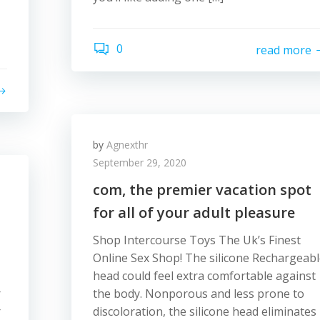
0
read more
by
Agnexthr
September 29, 2020
com, the premier vacation spot
for all of your adult pleasure
Shop Intercourse Toys The Uk’s Finest
Online Sex Shop! The silicone Rechargeab
head could feel extra comfortable against
r
the body. Nonporous and less prone to
r
discoloration, the silicone head eliminates