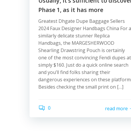
Usually, it’s sufficient to discove
Phase 1, as it has more
Greatest Dhgate Dupe Baggage Sellers
2024 Faux Designer Handbags China For 
similarly delicate stunner Replica
Handbags, the MARGESHERWOOD
Shearling Drawstring Pouch is certainly
one of the most convincing Fendi dupes at
simply $160. Just do a quick online search
and you’ll find folks sharing their
dangerous experiences on these platform
Besides checking the small print on […]
0
read more