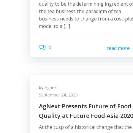
quality to be the determining ingredient o
the tea business the paradigm of tea
business needs to change from a cost-plu
model to a […]
0
read more
by
Agnext
September 24, 2020
AgNext Presents Future of Food
Quality at Future Food Asia 202
At the cusp of a historical change that the