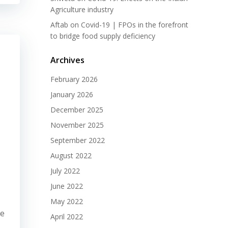
Agriculture industry
Aftab
on
Covid-19 | FPOs in the forefront
to bridge food supply deficiency
Archives
February 2026
January 2026
December 2025
November 2025
September 2022
August 2022
July 2022
June 2022
May 2022
re
April 2022