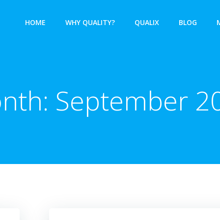
HOME
WHY QUALITY?
QUALIX
BLOG
nth:
September 2