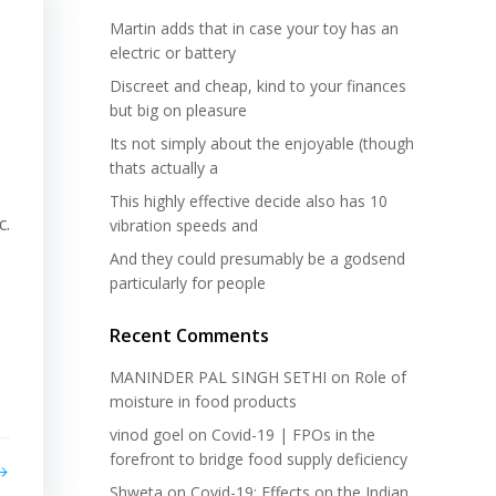
Martin adds that in case your toy has an
electric or battery
Discreet and cheap, kind to your finances
but big on pleasure
Its not simply about the enjoyable (though
thats actually a
This highly effective decide also has 10
c.
vibration speeds and
And they could presumably be a godsend
particularly for people
Recent Comments
MANINDER PAL SINGH SETHI
on
Role of
moisture in food products
vinod goel
on
Covid-19 | FPOs in the
forefront to bridge food supply deficiency
Shweta
on
Covid-19: Effects on the Indian