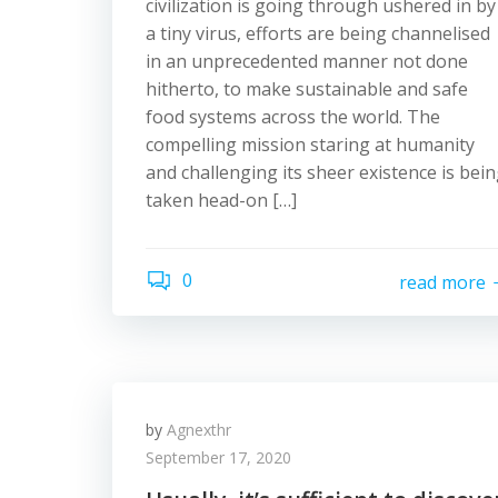
civilization is going through ushered in by
a tiny virus, efforts are being channelised
in an unprecedented manner not done
hitherto, to make sustainable and safe
food systems across the world. The
compelling mission staring at humanity
and challenging its sheer existence is bei
taken head-on […]
0
read more
by
Agnexthr
September 17, 2020