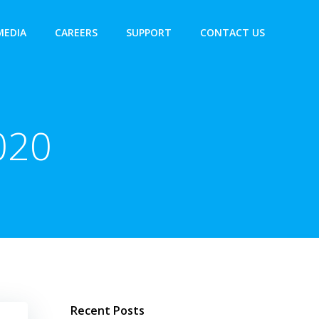
MEDIA
CAREERS
SUPPORT
CONTACT US
020
Recent Posts