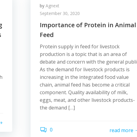
by
Agnext
September 30, 2020
g
Importance of Protein in Animal
s
Feed
Protein supply in feed for livestock
production is a topic that is an area of
debate and concern with the general publi
As the demand for livestock products is
ch
increasing in the integrated food value
chain, animal feed has become a critical
component. Quality availability of milk,
eggs, meat, and other livestock products-
the demand […]
0
read more