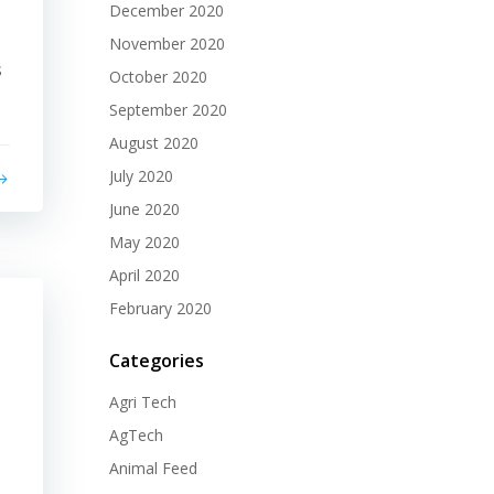
December 2020
November 2020
s
October 2020
September 2020
August 2020
July 2020
June 2020
May 2020
April 2020
February 2020
Categories
Agri Tech
AgTech
Animal Feed