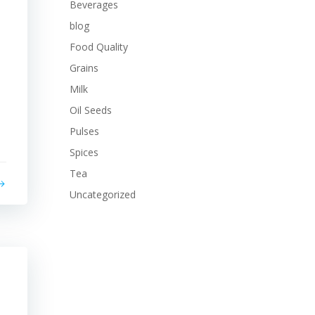
Beverages
blog
Food Quality
Grains
Milk
Oil Seeds
Pulses
Spices
Tea
Uncategorized