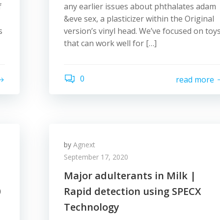
f
any earlier issues about phthalates adam
&eve sex, a plasticizer within the Original
s
version’s vinyl head. We’ve focused on toy
that can work well for […]
0
read more
by
Agnext
September 17, 2020
Major adulterants in Milk |
0
Rapid detection using SPECX
Technology