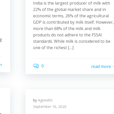
India is the largest producer of milk with
22% of the global market share and in
economic terms, 26% of the agricultural
GDP is contributed by milk itself. However,
more than 68% of the milk and milk
products do not adhere to the FSSAI
ng
standards. While milk is considered to be
one of the richest […]
0
read more
by
Agnexthr
September 16, 2020