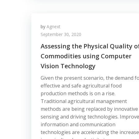
by
Agnext
September 30, 2020
Assessing the Physical Quality o
Commodities using Computer
Vision Technology
Given the present scenario, the demand f
effective and safe agricultural food
production methods is on a rise.
Traditional agricultural management
methods are being replaced by innovative
sensing and driving technologies. Improv
information and communication
technologies are accelerating the increase