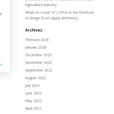
Agriculture industry
Aftab
on
Covid-19 | FPOs in the forefront
d
to bridge food supply deficiency
Archives
February 2026
January 2026
December 2025
November 2025
September 2022
August 2022
July 2022
June 2022
May 2022
April 2022