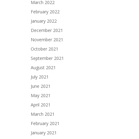
March 2022
February 2022
January 2022
December 2021
November 2021
October 2021
September 2021
August 2021
July 2021
June 2021
May 2021
April 2021
March 2021
February 2021
January 2021