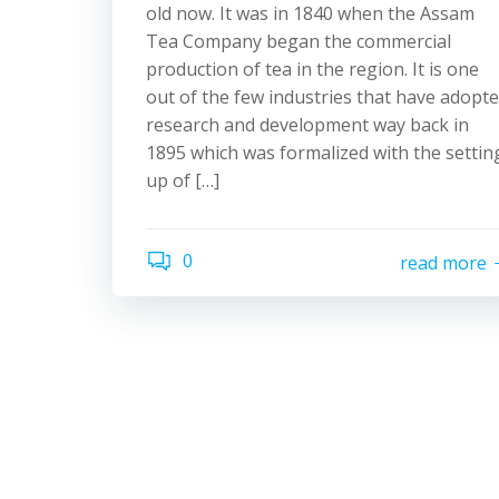
old now. It was in 1840 when the Assam
Tea Company began the commercial
production of tea in the region. It is one
out of the few industries that have adopt
research and development way back in
1895 which was formalized with the settin
up of […]
0
read more