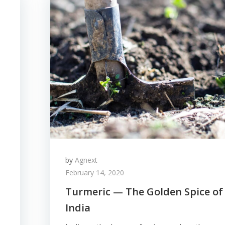
by
Agnext
February 14, 2020
Turmeric — The Golden Spice of
India