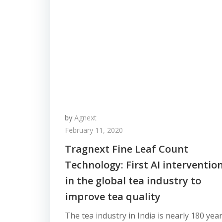
by
Agnext
February 11, 2020
Tragnext Fine Leaf Count
Technology: First AI interventio
in the global tea industry to
improve tea quality
The tea industry in India is nearly 180 yea