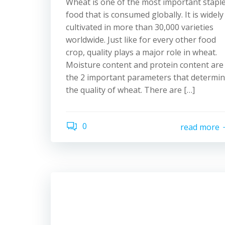
Wheat is one of the most important stapl
food that is consumed globally. It is widely
cultivated in more than 30,000 varieties
worldwide. Just like for every other food
crop, quality plays a major role in wheat.
Moisture content and protein content are
the 2 important parameters that determi
the quality of wheat. There are […]
0
read more