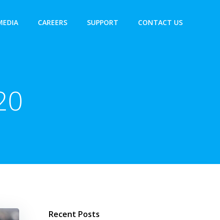
MEDIA
CAREERS
SUPPORT
CONTACT US
20
Recent Posts