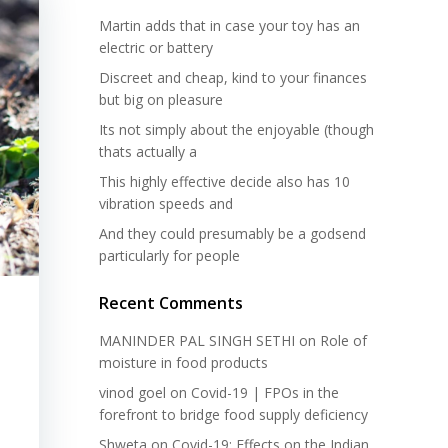
Martin adds that in case your toy has an
electric or battery
Discreet and cheap, kind to your finances
but big on pleasure
Its not simply about the enjoyable (though
thats actually a
This highly effective decide also has 10
vibration speeds and
And they could presumably be a godsend
particularly for people
Recent Comments
MANINDER PAL SINGH SETHI
on
Role of
moisture in food products
vinod goel
on
Covid-19 | FPOs in the
forefront to bridge food supply deficiency
Shweta
on
Covid-19: Effects on the Indian