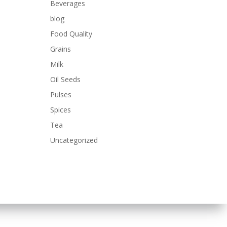
Beverages
blog
Food Quality
Grains
Milk
Oil Seeds
Pulses
Spices
Tea
Uncategorized