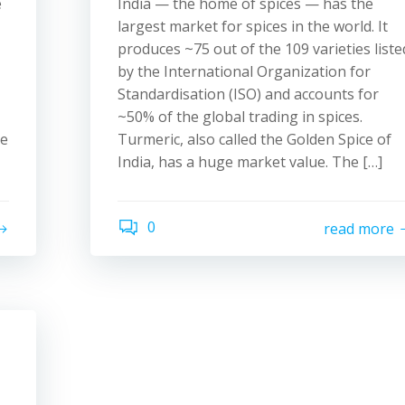
e
India — the home of spices — has the
largest market for spices in the world. It
produces ~75 out of the 109 varieties liste
by the International Organization for
Standardisation (ISO) and accounts for
~50% of the global trading in spices.
ne
Turmeric, also called the Golden Spice of
India, has a huge market value. The […]
0
read more