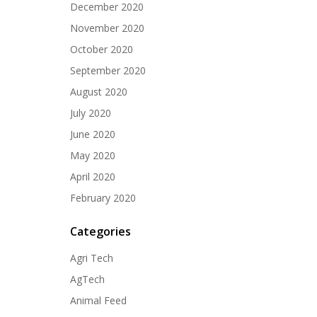
December 2020
November 2020
October 2020
September 2020
August 2020
July 2020
June 2020
May 2020
April 2020
February 2020
Categories
Agri Tech
AgTech
Animal Feed