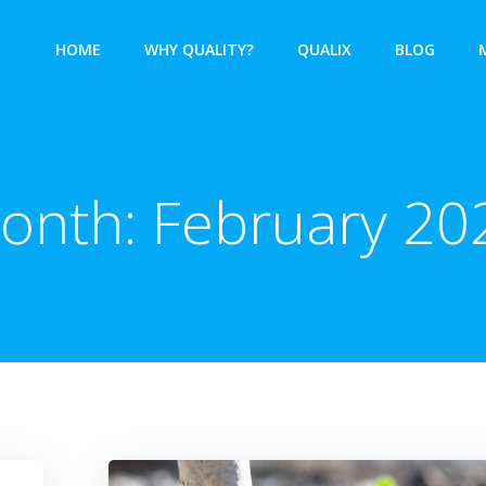
HOME
WHY QUALITY?
QUALIX
BLOG
onth:
February 20