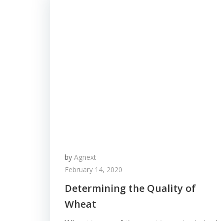
by
Agnext
February 14, 2020
Determining the Quality of
Wheat