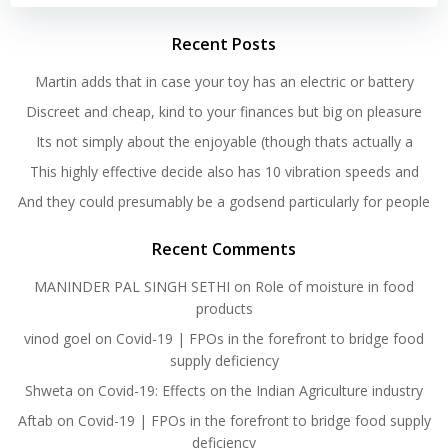
Recent Posts
Martin adds that in case your toy has an electric or battery
Discreet and cheap, kind to your finances but big on pleasure
Its not simply about the enjoyable (though thats actually a
This highly effective decide also has 10 vibration speeds and
And they could presumably be a godsend particularly for people
Recent Comments
MANINDER PAL SINGH SETHI
on
Role of moisture in food
products
vinod goel
on
Covid-19 | FPOs in the forefront to bridge food
supply deficiency
Shweta
on
Covid-19: Effects on the Indian Agriculture industry
Aftab
on
Covid-19 | FPOs in the forefront to bridge food supply
deficiency