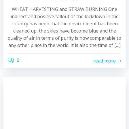
WHEAT HARVESTING and STRAW BURNING One
indirect and positive fallout of the lockdown in the
country has been that the environment has been
cleaned up, the skies have become blue and the
quality of air in terms of purity is now comparable to
any other place in the world. It is also the time of […]
0
read more