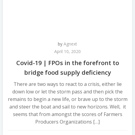
by
Agnext
April 10, 2020
Covid-19 | FPOs in the forefront to
bridge food supply deficiency
There are two ways to react to a crisis, either lie
down low or let the storm pass and then pick the
remains to begin a new life, or brave up to the storm
and steer the boat and sail to new horizons. Well, it
seems that from amongst the scores of Farmers
Producers Organizations […]