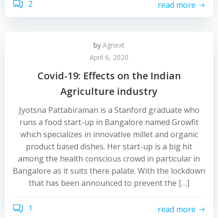
2
read more
by
Agnext
April 6, 2020
Covid-19: Effects on the Indian
Agriculture industry
Jyotsna Pattabiraman is a Stanford graduate who
runs a food start-up in Bangalore named Growfit
which specializes in innovative millet and organic
product based dishes. Her start-up is a big hit
among the health conscious crowd in particular in
Bangalore as it suits there palate. With the lockdown
that has been announced to prevent the […]
1
read more