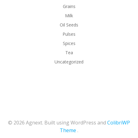
Grains
Milk
Oil Seeds
Pulses
Spices
Tea
Uncategorized
© 2026 Agnext. Built using WordPress and
ColibriWP
Theme
.