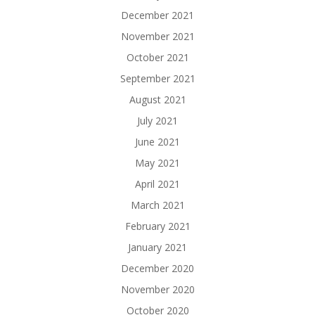
December 2021
November 2021
October 2021
September 2021
August 2021
July 2021
June 2021
May 2021
April 2021
March 2021
February 2021
January 2021
December 2020
November 2020
October 2020