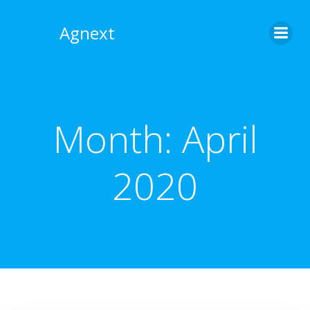
Skip
to
Agnext
content
Month:
April
2020