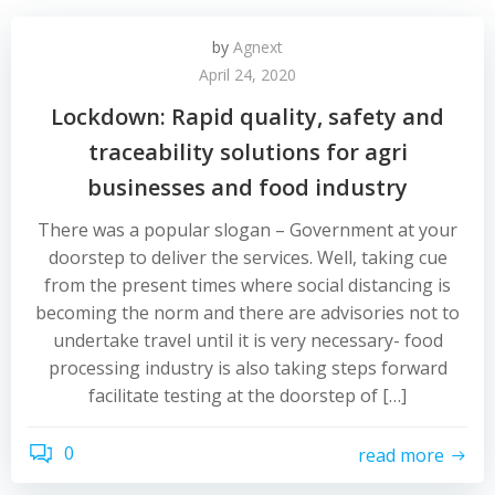
by
Agnext
April 24, 2020
Lockdown: Rapid quality, safety and
traceability solutions for agri
businesses and food industry
There was a popular slogan – Government at your
doorstep to deliver the services. Well, taking cue
from the present times where social distancing is
becoming the norm and there are advisories not to
undertake travel until it is very necessary- food
processing industry is also taking steps forward
facilitate testing at the doorstep of […]
0
read more