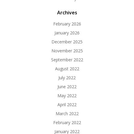
Archives
February 2026
January 2026
December 2025
November 2025
September 2022
August 2022
July 2022
June 2022
May 2022
April 2022
March 2022
February 2022
January 2022