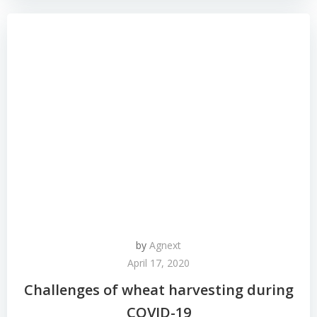
by
Agnext
April 17, 2020
Challenges of wheat harvesting during
COVID-19