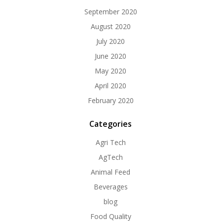
September 2020
August 2020
July 2020
June 2020
May 2020
April 2020
February 2020
Categories
Agri Tech
AgTech
Animal Feed
Beverages
blog
Food Quality